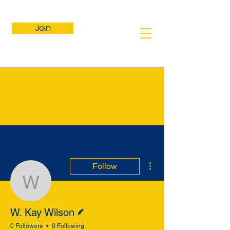
Join
More actions
Follow
W. Kay Wilson
Writer
W. Kay Wilson
0 Followers
0 Following