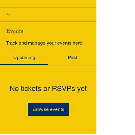
Events
Track and manage your events here.
Upcoming
Past
No tickets or RSVPs yet
Browse events