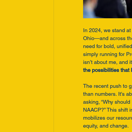
In 2024, we stand at 
Ohio—and across the 
need for bold, unifie
simply running for P
isn’t about me, and it’
the possibilities tha
The recent push to 
than numbers. It's ab
asking, “Why should 
NAACP?” This shift in 
mobilizes our resou
equity, and change.