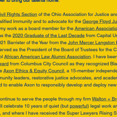
r to bring our talents home
. 
ivil Rights Section
 of the Ohio Association for Justice an
alified Immunity and to advocate for the 
George Floyd Jus
 my work as a board member for the 
American Association
s the 
2020 Graduate of the Last Decade
 from Capital U
1 Barrister of the Year from the 
John Mercer Langston 
served as the President of the Board of Trustees for the C
l 
African American Law Alumni Association
. I have bee
ward
 from Columbus City Council as they recognized Blac
e 
Axon Ethics & Equity Council
, a 15-member independen
unity leaders, restorative justice advocates, and acad
ed to enable Axon to responsibly develop and deploy new
 continue to serve the people through my firm 
Walton + B
 celebrate 10 years of quiet (but 
powerful
) legal work a
nts, and where I have received the Super Lawyers Rising S