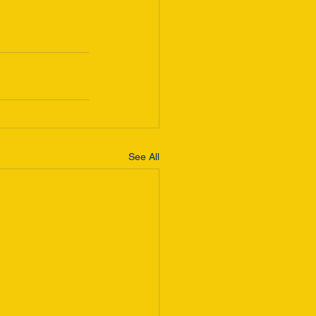
See All