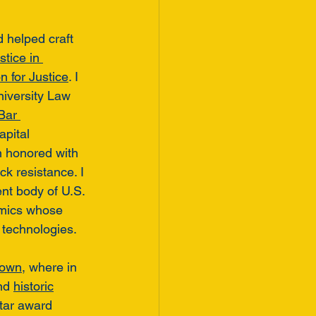
d helped craft 
tice in 
 for Justice
. I 
niversity Law 
Bar 
apital 
n honored with 
k resistance. I 
t body of U.S. 
emics whose 
 technologies. 
rown
, where in 
nd 
historic
tar award 