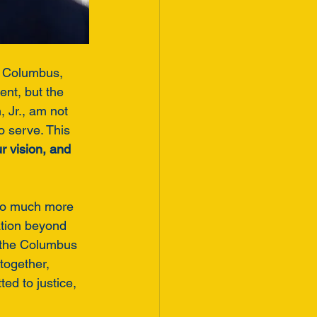
in Columbus, 
nt, but the 
 Jr., am not 
 serve. This 
r vision, and 
so much more 
ation beyond 
 the Columbus 
 together, 
d to justice, 