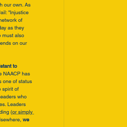
h our own. As 
l: "Injustice 
network of 
day as they 
e must also 
ends on our 
stant to 
the NAACP has 
 one of status 
spirit of 
Leaders who 
ies. Leaders 
ding (
or simply 
lsewhere, 
we 