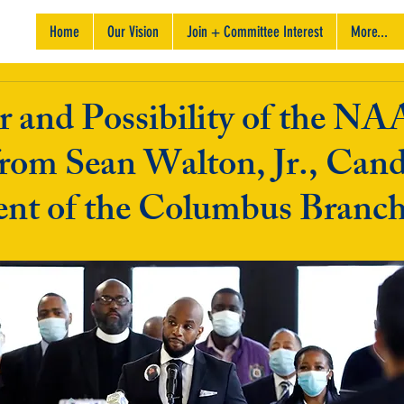
Home
Our Vision
Join + Committee Interest
More...
 and Possibility of the N
rom Sean Walton, Jr., Cand
dent of the Columbus Branc