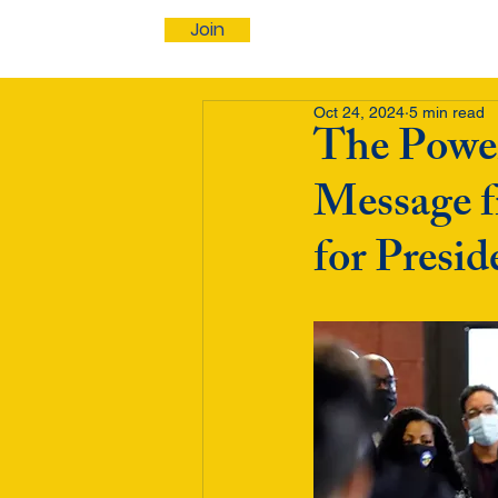
Join
Oct 24, 2024
5 min read
The Power
Message f
for Presi