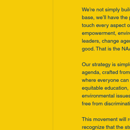
We’re not simply bui
base, we’ll have the
touch every aspect o
empowerment, enviro
leaders, change agen
good. That is the NA
Our strategy is simpl
agenda, crafted from 
where everyone can fu
equitable education, 
environmental issues,
free from discriminat
This movement will 
recognize that the st