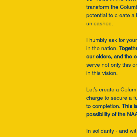
transform the Columb
potential to create a
unleashed.
I humbly ask for your
in the nation. 
Togethe
our elders, and the e
serve not only this 
in this vision.
Let’s create a Columb
charge to secure a f
to completion. 
This i
possibility of the N
In solidarity - and wit