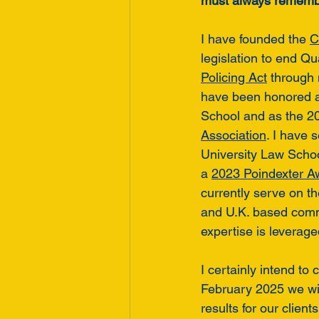
must always remembe
I have founded the 
C
legislation to end Qu
Policing Act
 through
have been honored a
School and as the 202
Association
. I have 
University Law Schoo
a 
2023 Poindexter A
currently serve on th
and U.K. based comm
expertise is leverag
I certainly intend to
February 2025 we will
results for our clie