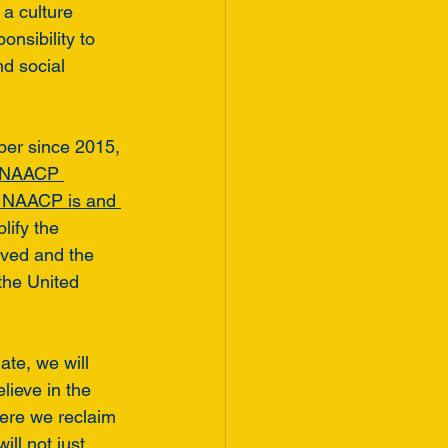
 a culture 
nsibility to 
nd social 
ber since 2015, 
 NAACP 
 NAACP is and 
lify the 
ived and the 
the United 
ate, we will 
believe in the 
here we reclaim 
ll not just 