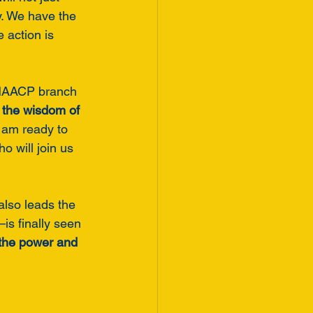
y. We have the 
 action is 
t NAACP branch 
, the wisdom of 
I am ready to 
 will join us 
also leads the 
s finally seen 
r the power and 