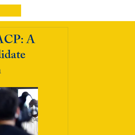
AACP: A
idate
h