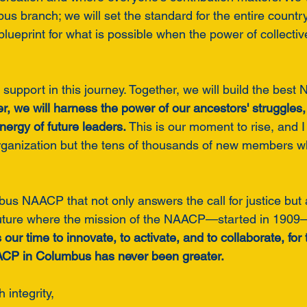
us branch; we will set the standard for the entire countr
 blueprint for what is possible when the power of collective
 support in this journey. Together, we will build the bes
r, we will harness the power of our ancestors' struggles
nergy of future leaders.
 This is our moment to rise, and 
organization but the tens of thousands of new members who
us NAACP that not only answers the call for justice but 
uture where the mission of the NAACP—started in 1909—i
s our time to innovate, to activate, and to collaborate, fo
AACP in Columbus has never been greater.
h integrity,