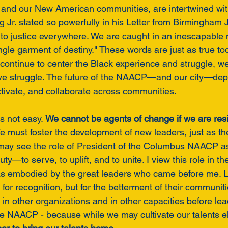
, and our New American communities, are intertwined wit
g Jr. stated so powerfully in his Letter from Birmingham Jai
 to justice everywhere. We are caught in an inescapable 
single garment of destiny." These words are just as true to
continue to center the Black experience and struggle, w
ive struggle. The future of the NAACP—and our city—dep
activate, and collaborate across communities.
s not easy. 
We cannot be agents of change if we are resi
e must foster the development of new leaders, just as 
ay see the role of President of the Columbus NAACP as
uty—to serve, to uplift, and to unite. I view this role in the 
 as embodied by the great leaders who came before me. 
t for recognition, but for the betterment of their communit
in other organizations and in other capacities before lea
the NAACP - because while we may cultivate our talents e