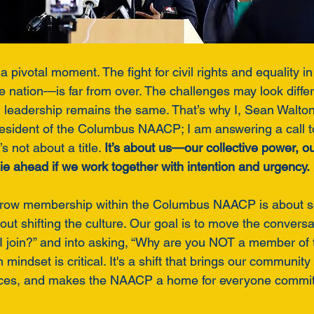
a pivotal moment. The fight for civil rights and equality 
nation—is far from over. The challenges may look differe
d leadership remains the same. That’s why I, Sean Walton,
resident of the Columbus NAACP; I am answering a call to
s not about a title. 
It’s about us—our collective power, ou
t lie ahead if we work together with intention and urgency.
grow membership within the Columbus NAACP is about 
out shifting the culture. Our goal is to move the convers
I join?” and into asking, “Why are you NOT a member of
mindset is critical. It's a shift that brings our community
rces, and makes the NAACP a home for everyone committe