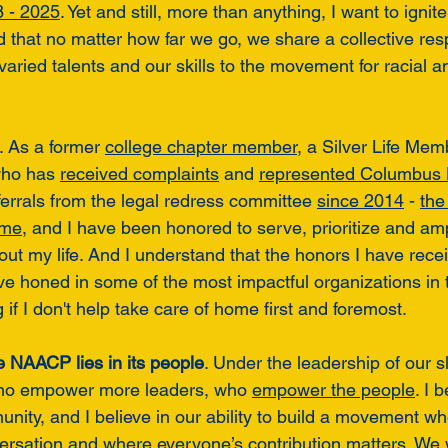
8 - 2025
. Yet and still, more than anything, I want to ignite
that no matter how far we go, we share a collective respo
aried talents and our skills to the movement for racial a
. As a former 
college chapter member
, a Silver Life Mem
who has 
received complaints
 and 
represented Columbus
ferrals from the legal redress committee 
since 2014
 - 
the
ome
, and I have been honored to serve, prioritize and amp
out my life. And I understand that the honors I have rece
ave honed in some of the most impactful organizations in 
if I don't help take care of home first and foremost. 
e NAACP lies in its people
. Under the leadership of our sl
ho empower more leaders, who 
empower the people
. I 
nity, and I believe in our ability to build a movement w
ersation and where everyone’s contribution matters. We wi