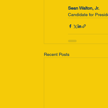
Sean Walton, Jr.
Candidate for Presi
Recent Posts