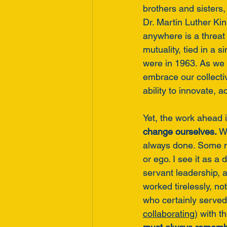
brothers and sisters
Dr. Martin Luther Kin
anywhere is a threat
mutuality, tied in a 
were in 1963. As we 
embrace our collect
ability to innovate, 
Yet, the work ahead i
change ourselves.
 W
always done. Some m
or ego. I see it as a d
servant leadership,
worked tirelessly, no
who certainly served 
collaborating
) with 