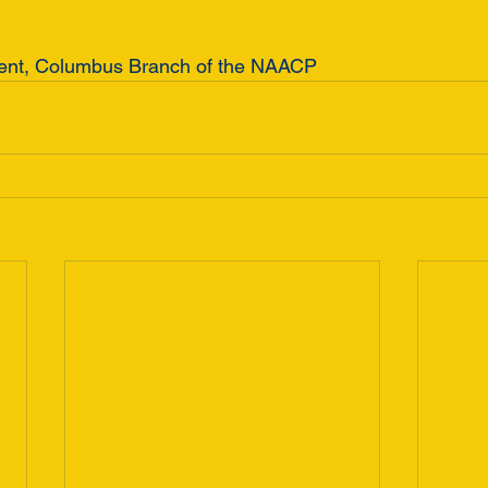
dent, Columbus Branch of the NAACP