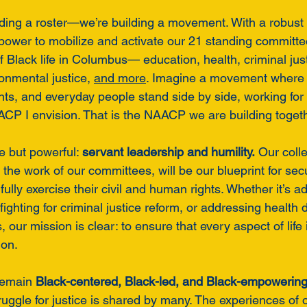
lding a roster—we’re building a movement. With a robust 
 power to mobilize and activate our 21 standing committe
f Black life in Columbus— education, health, criminal jus
nmental justice, 
and more
. Imagine a movement where 
ts, and everyday people stand side by side, working for t
ACP I envision. That is the NAACP we are building togeth
e but powerful: 
servant leadership and humility.
 Our coll
the work of our committees, will be our blueprint for secu
lly exercise their civil and human rights. Whether it’s ad
fighting for criminal justice reform, or addressing health d
 our mission is clear: to ensure that every aspect of life
ion.
remain 
Black-centered, Black-led, and Black-empowering
ruggle for justice is shared by many. The experiences of