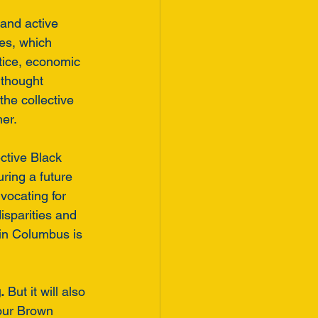
and active 
es, which 
tice, economic 
thought 
he collective 
er.
ective Black 
ring a future 
vocating for 
isparities and 
 in Columbus is 
.
 But it will also 
 our Brown 