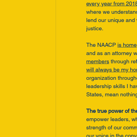
every year from 201
where we understand 
lend our unique and v
justice. 
The NAACP 
is home
and as an attorney 
members
 through re
will always be my h
organization through
leadership skills I h
States, mean nothing 
The true power of th
empower leaders, w
strength of our commu
our voice in the conv