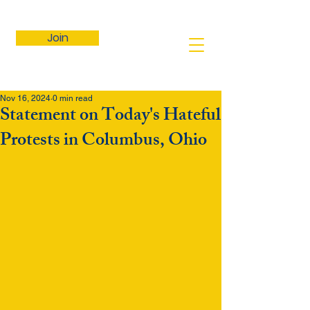
Join
Nov 16, 2024
0 min read
Statement on Today's Hateful
Protests in Columbus, Ohio