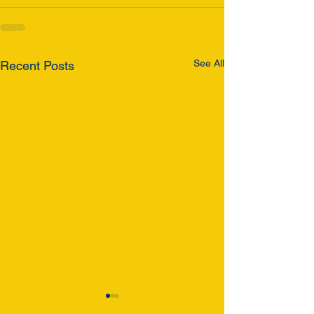
See All
Recent Posts