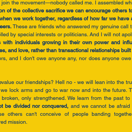
to join the movement—nobody called me. I assembled wha
on of the collective sacrifice we can encourage others t
when we work together, regardless of how far we have a
eers.
 These are friends who answered my genuine call 
s with individuals growing in their own power and influ
vors, and I don't owe anyone any, nor does anyone owe 
alue our friendships? Hell no - we will lean into the tru
 we lock arms and go to war now and into the future. T
broken, only strengthened. We learn from the past to e
ot be divided nor conquered, 
and we cannot be afraid 
se others can't conceive of people banding together wi
ed mission. 