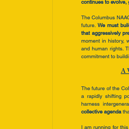
continues to evolve,
The Columbus NAACP 
future. 
We must buil
that aggressively pre
moment in history, w
and human rights. Th
commitment to build
A V
The future of the Co
a rapidly shifting 
harness intergener
collective agenda
 th
I am running for th