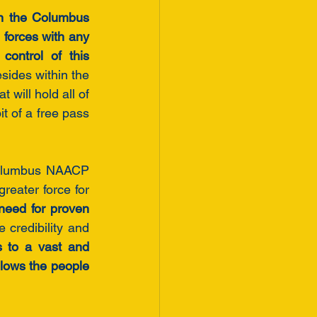
in the Columbus 
forces with any 
ontrol of this 
sides within the 
will hold all of 
 of a free pass 
Columbus NAACP 
reater force for 
need for proven 
 credibility and 
ts to a vast and 
llows the people 