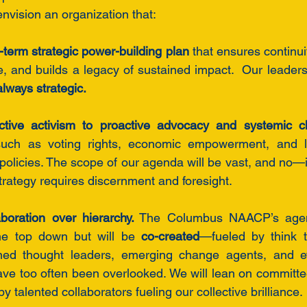
 envision an organization that:
term strategic power-building plan
 that ensures continuit
ce, and builds a legacy of sustained impact.  Our leaders
lways strategic.
active activism to proactive advocacy and systemic 
 such as voting rights, economic empowerment, and le
policies. The scope of our agenda will be vast, and no—it
rategy requires discernment and foresight.
oration over hierarchy.
 The Columbus NAACP’s agend
he top down but will be 
co-created
—fueled by think t
ned thought leaders, emerging change agents, and e
ve too often been overlooked. We will lean on committe
 talented collaborators fueling our collective brilliance.