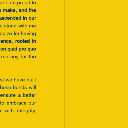
t I am proud to 
o make, and the 
scended in our 
to stand with me
—not puppets controlled by special interests or politicians. And I will not apologize for having 
ence, rooted in 
integrity, shared values, and love, rather than transactional relationships built on quid pro quo 
me any, for the 
st we have built 
hose bonds will 
nsure a better 
to embrace our 
th integrity,  