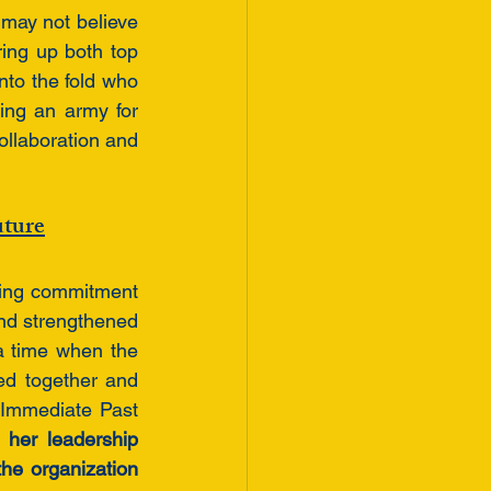
 may not believe 
ing up both top 
to the fold who 
ing an army for 
ollaboration and 
uture
ing commitment 
d strengthened 
 a time when the 
ed together and 
Immediate Past 
 her leadership 
he organization 