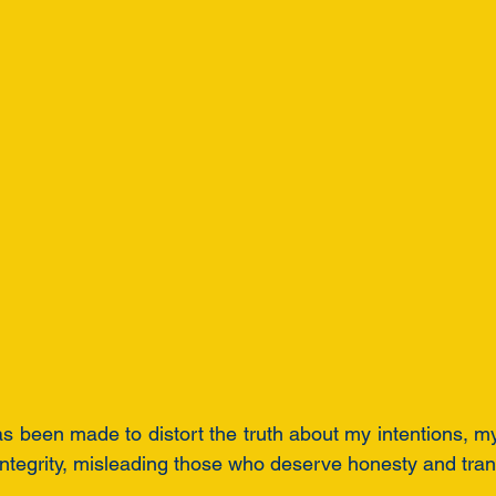
as been made to distort the truth about my intentions, my
ntegrity, misleading those who deserve honesty and tra