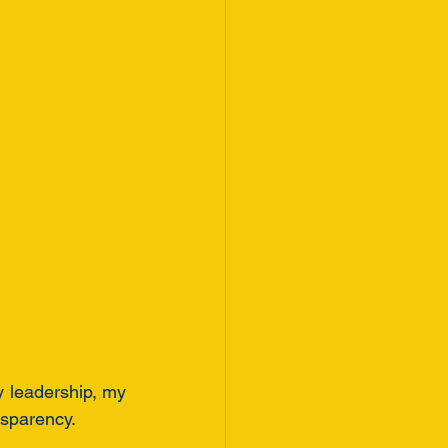
 leadership, my 
nsparency.