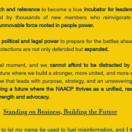
ch and relevance
 to become a true 
incubator for leaders
d by thousands of new members who reinvigorate 
unmovable force rooted in people power.
e political and legal power
 to prepare for the battles ahea
rotections are not only defended but 
expanded.
tal moment, and we 
cannot afford to be distracted by 
ture where we build a stronger, more united, and more 
e that leads with purpose, strategy, and an unwavering
ng a future where the NAACP thrives as a unified, resi
strength and advocacy.
Standing on Business, Building the Future
e to let my name be used to fuel misinformation, and 
I 