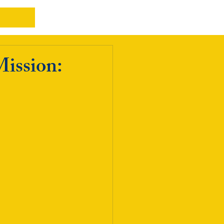
Mission: