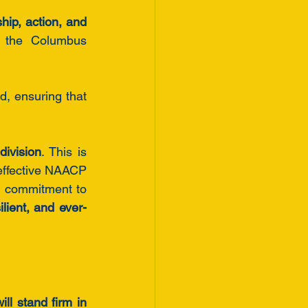
hip, action, and 
the Columbus 
d, ensuring that 
division
. This is 
effective NAACP 
 commitment to 
lient, and ever-
will stand firm in 