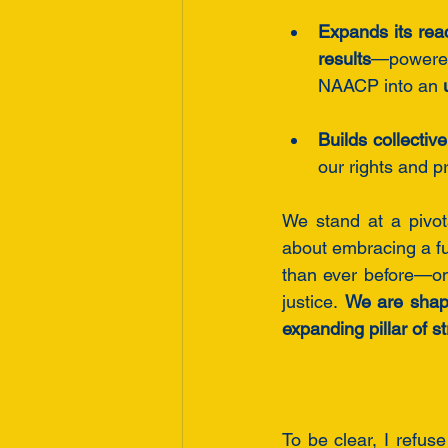
Expands its rea
results
—powere
NAACP into an 
Builds collectiv
our rights and p
We stand at a pivo
about embracing a fu
than ever before—on
justice. 
We are shapi
expanding pillar of 
To be clear, I refus