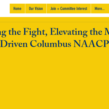
Home
Our Vision
Join + Committee Interest
More...
g the Fight, Elevating the 
-Driven Columbus NAACP