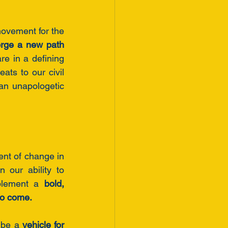
ovement for the 
rge a new path 
re in a defining 
ts to our civil 
an unapologetic 
nt of change in 
 our ability to 
plement a 
bold, 
to come.
 be a 
vehicle for 