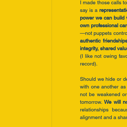
I made those calls 
say is a 
representati
power we can build 
own professional car
authentic friendship
(I like not owing fa
record). 
Should we hide or dev
with one another as
not be weakened or 
tomorrow. 
We will n
relationships becau
alignment and a shar