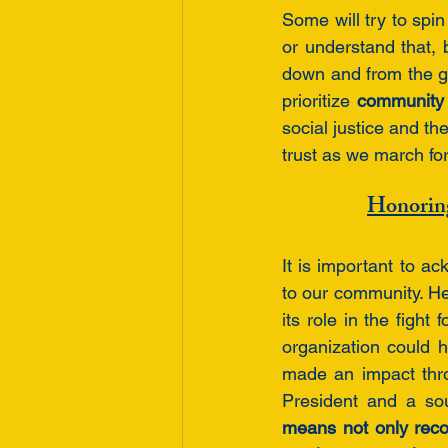
Some will try to spin
or understand that, 
down and from the gr
prioritize 
community 
social justice and th
trust as we march fo
Honorin
It is important to 
to our community. H
its role in the fight
organization could h
made an impact thro
President and a sou
means not only reco