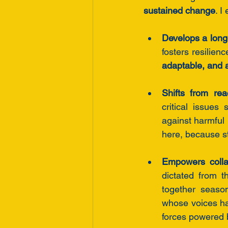
sustained change
. I
Develops a long-
fosters resilien
adaptable, and a
Shifts from re
critical issues
against harmful 
here, because st
Empowers collab
dictated from t
together seaso
whose voices ha
forces powered by