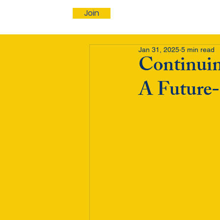
Join
Jan 31, 2025
5 min read
Continuin
A Future