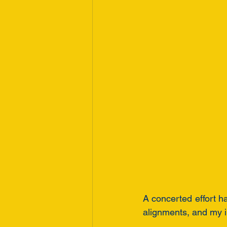
A concerted effort h
alignments, and my i