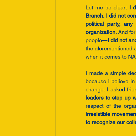
Let me be clear: 
I 
Branch. I did not co
political party, an
organization.
 And for
people—
I did not an
the aforementioned a
when it comes to NAA
I made a simple dec
because I believe in 
change. I asked frie
leaders to step up w
respect of the orga
irresistible movement
to recognize our coll