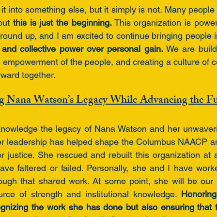
 it into something else, but it simply is not. Many people
but 
this is just the beginning.
 This organization is power
ound up, and I am excited to continue bringing people in
and collective power over personal gain. 
We are build
e empowerment of the people, and creating a culture of c
rward together. 
g Nana Watson’s Legacy While Advancing the F
acknowledge the legacy of Nana Watson and her unwaver
er leadership has helped shape the Columbus NAACP an
 for justice. She rescued and rebuilt this organization at
ave faltered or failed. Personally, she and I have work
ugh that shared work. At some point, she will be our 
rce of strength and institutional knowledge. 
Honoring
gnizing the work she has done but also ensuring that t