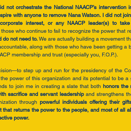
did not orchestrate the National NAACP’s intervention 
nspire with anyone to remove Nana Watson. I did not join 
y corporate interest, or any NAACP leader(s) to take c
 those who continue to fail to recognize the power that re
d do not need to.
 We are actually building a movement that 
ccountable, along with those who have been getting a bit
CP membership and trust (especially you, F.O.P.). 
ision—to step up and run for the presidency of the 
the power of this organization and its potential to be a g
nds to join me in creating a slate that both 
honors the 
ith sacrifice and servant leadership
 and strengthens the
nization through 
powerful individuals offering their gif
 that returns the power to the people, and most of all a
ective power.