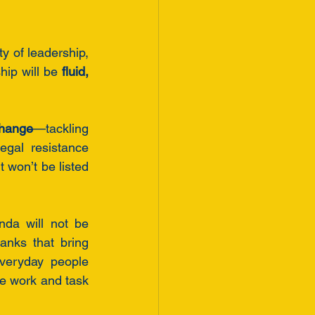
y of leadership, 
hip will be 
fluid, 
change
—tackling 
gal resistance 
 won’t be listed 
a will not be 
anks that bring 
veryday people 
e work and task 