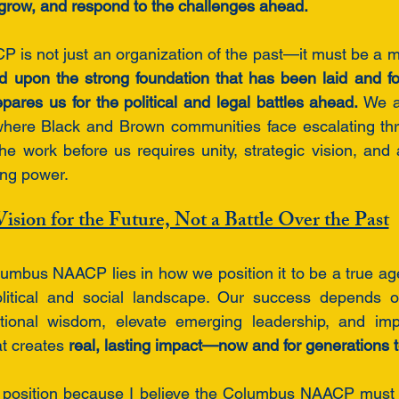
 grow, and respond to the challenges ahead.
is not just an organization of the past—it must be a m
d upon the strong foundation that has been laid and fo
pares us for the political and legal battles ahead.
 We a
here Black and Brown communities face escalating threa
e work before us requires unity, strategic vision, and 
ing power.
ision for the Future, Not a Battle Over the Past
lumbus NAACP lies in how we position it to be a true age
political and social landscape. Our success depends on
ational wisdom, elevate emerging leadership, and im
at creates 
real, lasting impact—now and for generations 
is position because I believe the Columbus NAACP must