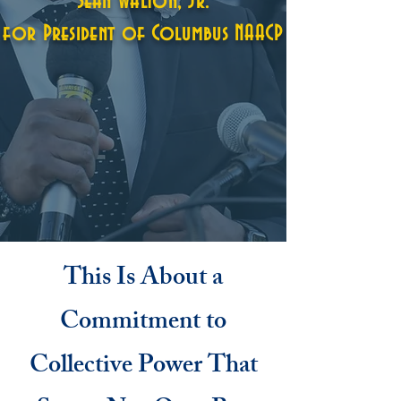
Sean Walton, Jr.
for President of Columbus NAACP
This Is About a
Commitment to
Collective Power That