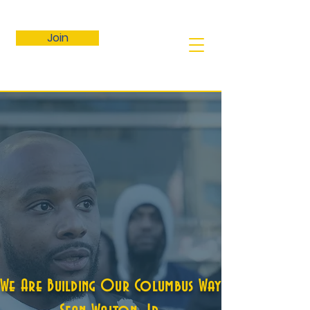
Join
We Are Building Our Columbus Way