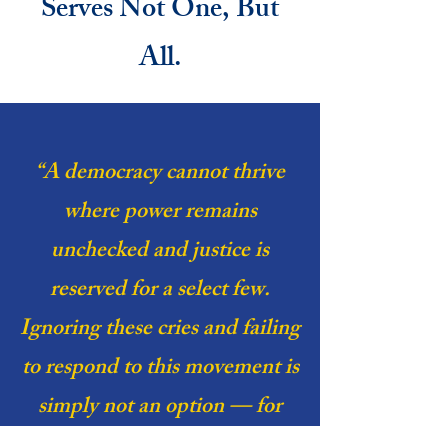
Serves Not One, But
All.
“A democracy cannot thrive
where power remains
unchecked and justice is
reserved for a select few.
Ignoring these cries and failing
to respond to this movement is
simply not an option — for
peace cannot exist where