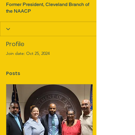
Former President, Cleveland Branch of
the NAACP
Profile
Join date: Oct 25, 2024
Posts