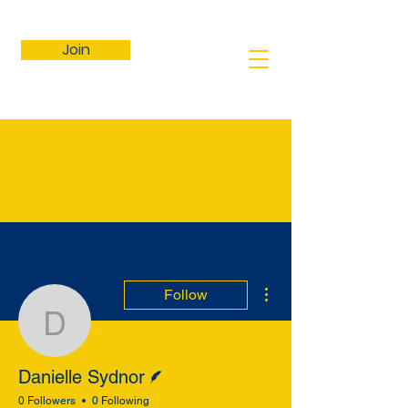
Join
More actions
Follow
Danielle Sydnor
Writer
Danielle Sydnor
0 Followers
0 Following