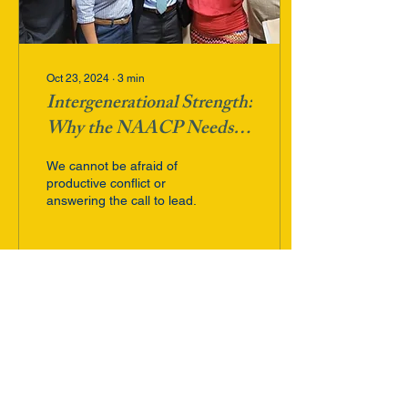
Oct 23, 2024
∙
3
min
Intergenerational Strength:
Why the NAACP Needs
Leaders Who Act Now
We cannot be afraid of
productive conflict or
answering the call to lead.
89
0